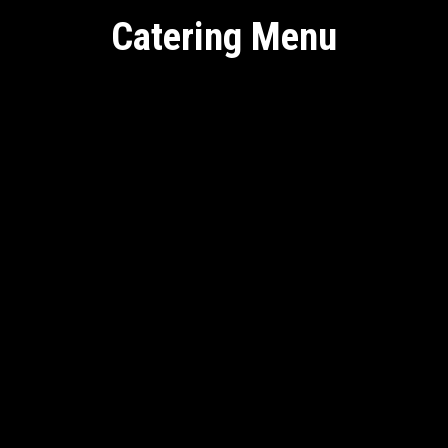
Catering Menu