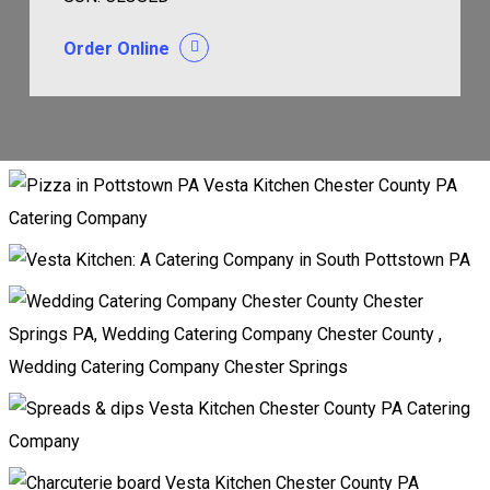
Order Online