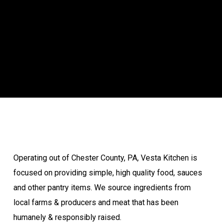
Operating out of Chester County, PA, Vesta Kitchen is
focused on providing simple, high quality food, sauces
and other pantry items. We source ingredients from
local farms & producers and meat that has been
humanely & responsibly raised.