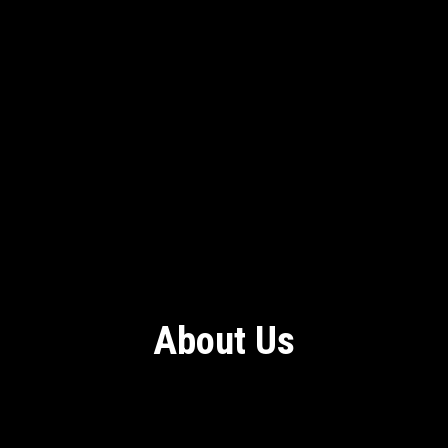
About Us