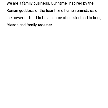
We are a family business. Our name, inspired by the
Roman goddess of the hearth and home, reminds us of
the power of food to be a source of comfort and to bring
friends and family together.