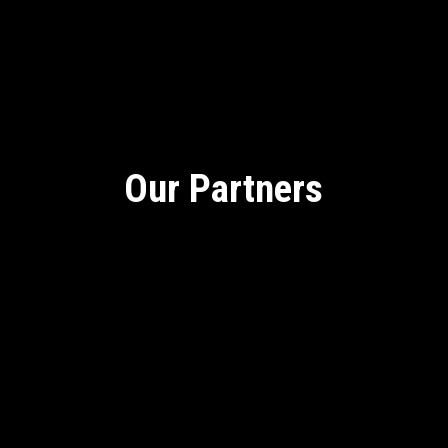
Our Partners