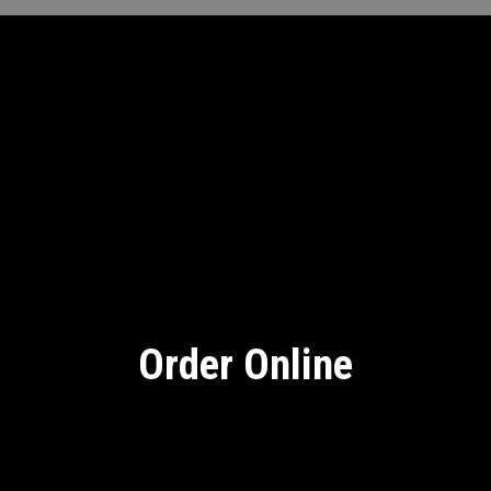
Order Online