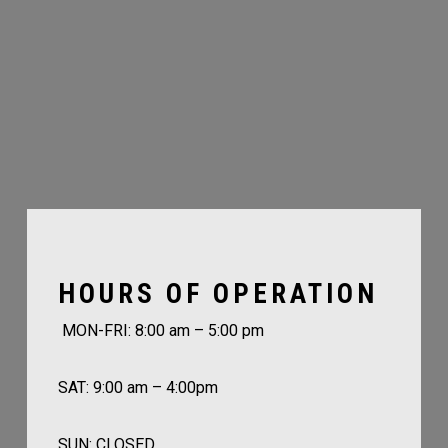
HOURS OF OPERATION
MON-FRI: 8:00 am – 5:00 pm
SAT: 9:00 am – 4:00pm
SUN: CLOSED