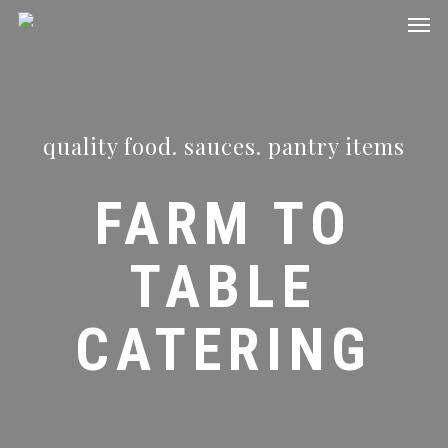
Men
Skip
to
main
content
quality food. sauces. pantry items
FARM TO
TABLE
CATERING