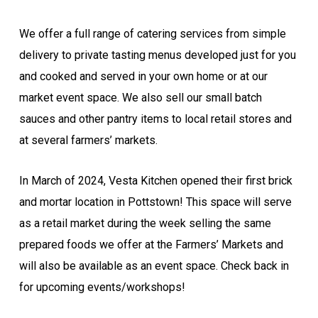
We offer a full range of catering services from simple
delivery to private tasting menus developed just for you
and cooked and served in your own home or at our
market event space. We also sell our small batch
sauces and other pantry items to local retail stores and
at several farmers’ markets.
In March of 2024, Vesta Kitchen opened their first brick
and mortar location in Pottstown! This space will serve
as a retail market during the week selling the same
prepared foods we offer at the Farmers’ Markets and
will also be available as an event space. Check back in
for upcoming events/workshops!