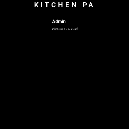
KITCHEN PA
Admin
February 13, 2026