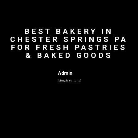
BEST BAKERY IN
CHESTER SPRINGS PA
FOR FRESH PASTRIES
& BAKED GOODS
Admin
March 13, 2026