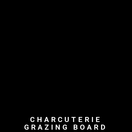
CHARCUTERIE
GRAZING BOARD