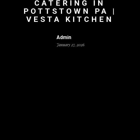
CATERING IN
POTTSTOWN PA |
VESTA KITCHEN
Admin
January 27, 2026