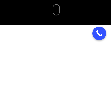
Home
»
Blog
»
Charcuterie Grazing Board Catering in
Pottstown PA | Vesta Kitchen
Elevate Your Event With
Charcuterie Grazing
Board Catering In The
Pottstown Area