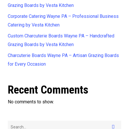
Grazing Boards by Vesta Kitchen
Corporate Catering Wayne PA – Professional Business
Catering by Vesta Kitchen
Custom Charcuterie Boards Wayne PA – Handcrafted
Grazing Boards by Vesta Kitchen
Charcuterie Boards Wayne PA – Artisan Grazing Boards
for Every Occasion
Recent Comments
No comments to show.