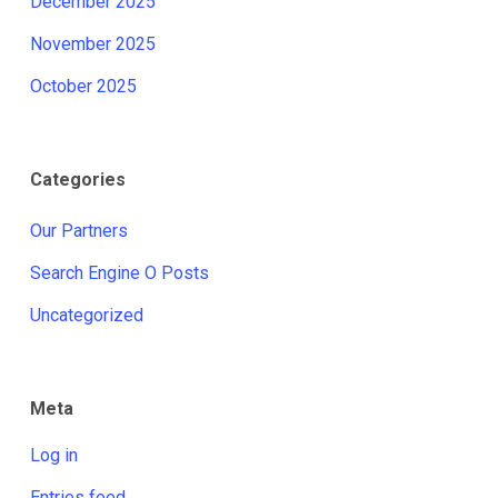
December 2025
November 2025
October 2025
Categories
Our Partners
Search Engine O Posts
Uncategorized
Meta
Log in
Entries feed