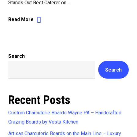
Stands Out Best Caterer on…
Read More
Search
Search
Recent Posts
Custom Charcuterie Boards Wayne PA – Handcrafted
Grazing Boards by Vesta Kitchen
Artisan Charcuterie Boards on the Main Line – Luxury