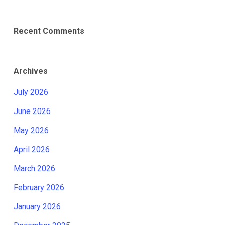
Recent Comments
Archives
July 2026
June 2026
May 2026
April 2026
March 2026
February 2026
January 2026