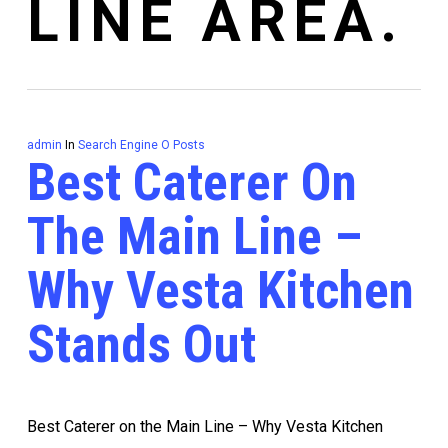
LINE AREA.
admin
In
Search Engine O Posts
Best Caterer On
The Main Line –
Why Vesta Kitchen
Stands Out
Best Caterer on the Main Line – Why Vesta Kitchen