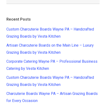
Recent Posts
Custom Charcuterie Boards Wayne PA – Handcrafted
Grazing Boards by Vesta Kitchen
Artisan Charcuterie Boards on the Main Line – Luxury
Grazing Boards by Vesta Kitchen
Corporate Catering Wayne PA – Professional Business
Catering by Vesta Kitchen
Custom Charcuterie Boards Wayne PA – Handcrafted
Grazing Boards by Vesta Kitchen
Charcuterie Boards Wayne PA – Artisan Grazing Boards
for Every Occasion