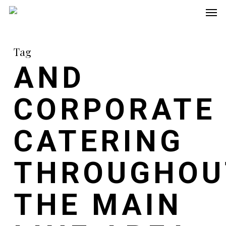
Men
Skip
to
main
Tag
content
AND
CORPORATE
CATERING
THROUGHOU
THE MAIN