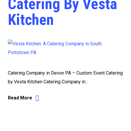
Catering By Vesta
Kitchen
Catering Company in Devon PA – Custom Event Catering
by Vesta Kitchen Catering Company in…
Read More