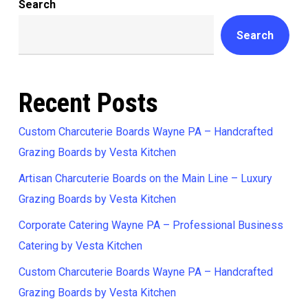
Search
Search
Recent Posts
Custom Charcuterie Boards Wayne PA – Handcrafted
Grazing Boards by Vesta Kitchen
Artisan Charcuterie Boards on the Main Line – Luxury
Grazing Boards by Vesta Kitchen
Corporate Catering Wayne PA – Professional Business
Catering by Vesta Kitchen
Custom Charcuterie Boards Wayne PA – Handcrafted
Grazing Boards by Vesta Kitchen