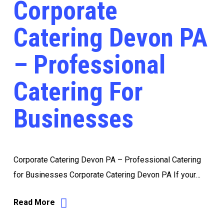
Corporate
Catering Devon PA
– Professional
Catering For
Businesses
Corporate Catering Devon PA – Professional Catering
for Businesses Corporate Catering Devon PA If your…
Read More