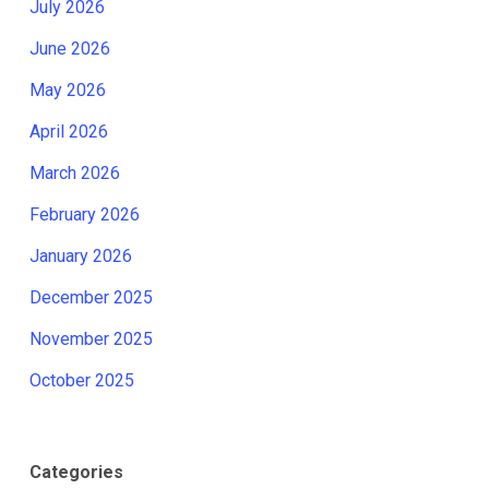
July 2026
June 2026
May 2026
April 2026
March 2026
February 2026
January 2026
December 2025
November 2025
October 2025
Categories