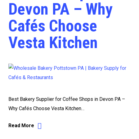
Devon PA – Why
Cafés Choose
Vesta Kitchen
Best Bakery Supplier for Coffee Shops in Devon PA –
Why Cafés Choose Vesta Kitchen…
Read More