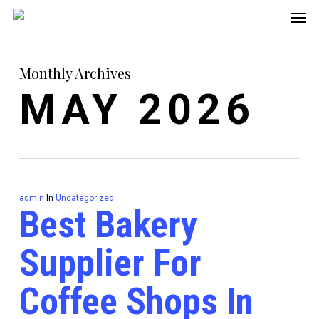
Men
Skip
to
main
Monthly Archives
content
MAY 2026
admin
In
Uncategorized
Best Bakery
Supplier For
Coffee Shops In