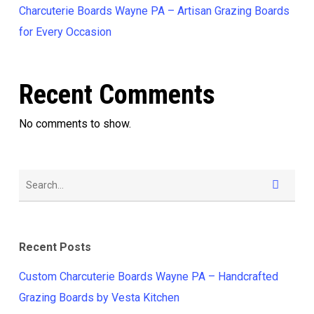
Charcuterie Boards Wayne PA – Artisan Grazing Boards
for Every Occasion
Recent Comments
No comments to show.
Recent Posts
Custom Charcuterie Boards Wayne PA – Handcrafted
Grazing Boards by Vesta Kitchen