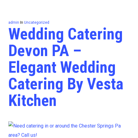
admin
In
Uncategorized
Wedding Catering
Devon PA –
Elegant Wedding
Catering By Vesta
Kitchen