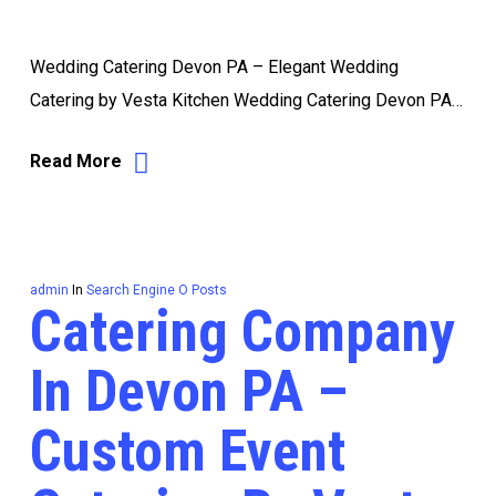
Wedding Catering Devon PA – Elegant Wedding
Catering by Vesta Kitchen Wedding Catering Devon PA…
Read More
admin
In
Search Engine O Posts
Catering Company
In Devon PA –
Custom Event