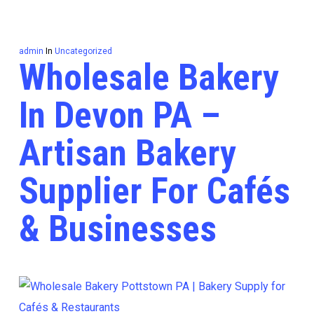
admin
In
Uncategorized
Wholesale Bakery
In Devon PA –
Artisan Bakery
Supplier For Cafés
& Businesses