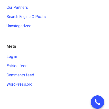
Our Partners
Search Engine O Posts
Uncategorized
Meta
Log in
Entries feed
Comments feed
WordPress.org