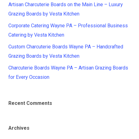
Artisan Charcuterie Boards on the Main Line – Luxury
Grazing Boards by Vesta Kitchen
Corporate Catering Wayne PA – Professional Business
Catering by Vesta Kitchen
Custom Charcuterie Boards Wayne PA – Handcrafted
Grazing Boards by Vesta Kitchen
Charcuterie Boards Wayne PA – Artisan Grazing Boards
for Every Occasion
Recent Comments
Archives