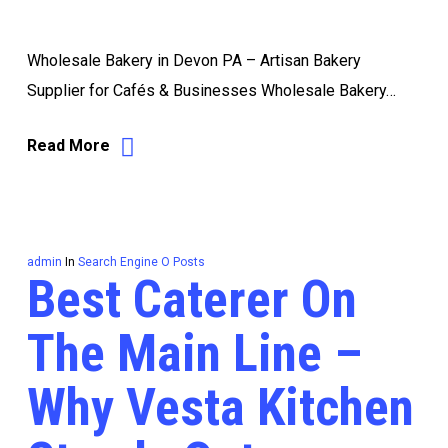
Wholesale Bakery in Devon PA – Artisan Bakery
Supplier for Cafés & Businesses Wholesale Bakery…
Read More
admin
In
Search Engine O Posts
Best Caterer On
The Main Line –
Why Vesta Kitchen