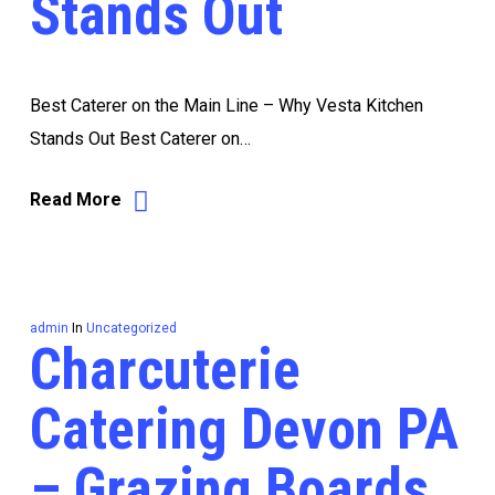
Stands Out
Best Caterer on the Main Line – Why Vesta Kitchen
Stands Out Best Caterer on…
Read More
admin
In
Uncategorized
Charcuterie
Catering Devon PA
– Grazing Boards