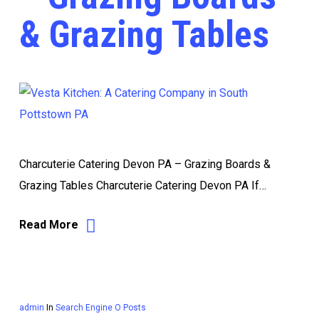
& Grazing Tables
Charcuterie Catering Devon PA – Grazing Boards &
Grazing Tables Charcuterie Catering Devon PA If…
Read More
admin
In
Search Engine O Posts