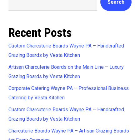
Search
Recent Posts
Custom Charcuterie Boards Wayne PA – Handcrafted
Grazing Boards by Vesta Kitchen
Artisan Charcuterie Boards on the Main Line – Luxury
Grazing Boards by Vesta Kitchen
Corporate Catering Wayne PA – Professional Business
Catering by Vesta Kitchen
Custom Charcuterie Boards Wayne PA – Handcrafted
Grazing Boards by Vesta Kitchen
Charcuterie Boards Wayne PA – Artisan Grazing Boards