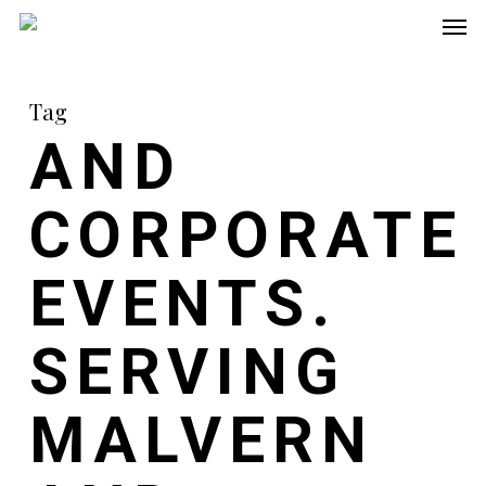
Men
Skip
to
main
Tag
content
AND
CORPORATE
EVENTS.
SERVING
MALVERN