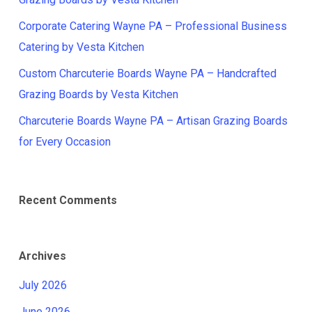
Corporate Catering Wayne PA – Professional Business
Catering by Vesta Kitchen
Custom Charcuterie Boards Wayne PA – Handcrafted
Grazing Boards by Vesta Kitchen
Charcuterie Boards Wayne PA – Artisan Grazing Boards
for Every Occasion
Recent Comments
Archives
July 2026
June 2026