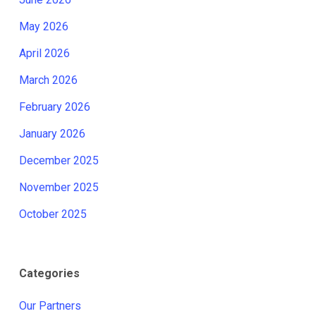
May 2026
April 2026
March 2026
February 2026
January 2026
December 2025
November 2025
October 2025
Categories
Our Partners