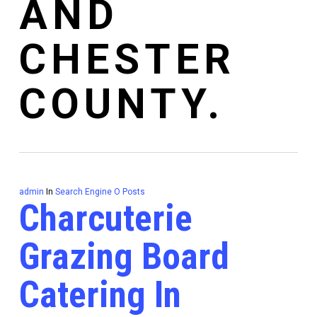
AND
CHESTER
COUNTY.
admin
In
Search Engine O Posts
Charcuterie
Grazing Board
Catering In