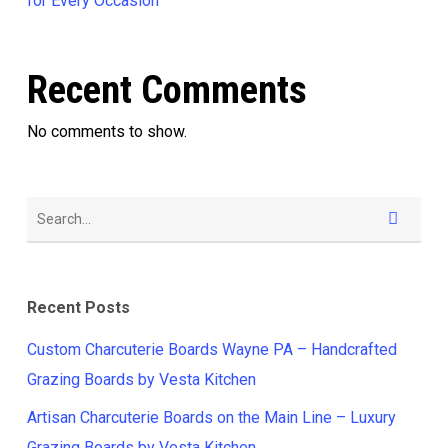
for Every Occasion
Recent Comments
No comments to show.
Recent Posts
Custom Charcuterie Boards Wayne PA – Handcrafted
Grazing Boards by Vesta Kitchen
Artisan Charcuterie Boards on the Main Line – Luxury
Grazing Boards by Vesta Kitchen