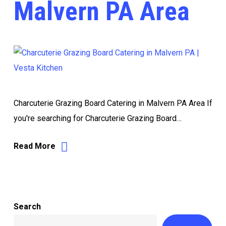
Malvern PA Area
Charcuterie Grazing Board Catering in Malvern PA Area If
you're searching for Charcuterie Grazing Board…
Read More
Search