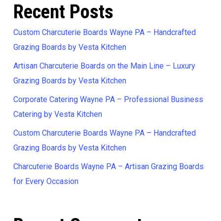
Recent Posts
Custom Charcuterie Boards Wayne PA – Handcrafted
Grazing Boards by Vesta Kitchen
Artisan Charcuterie Boards on the Main Line – Luxury
Grazing Boards by Vesta Kitchen
Corporate Catering Wayne PA – Professional Business
Catering by Vesta Kitchen
Custom Charcuterie Boards Wayne PA – Handcrafted
Grazing Boards by Vesta Kitchen
Charcuterie Boards Wayne PA – Artisan Grazing Boards
for Every Occasion