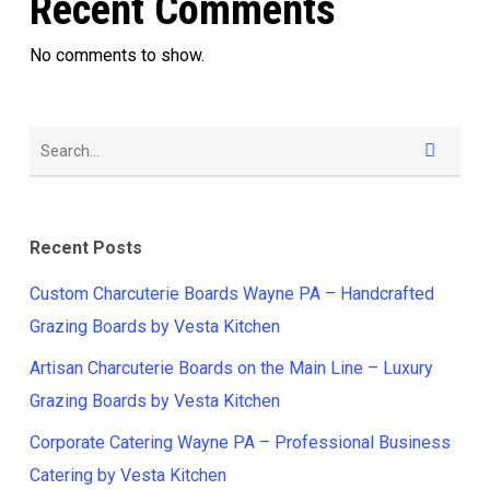
Recent Comments
No comments to show.
Recent Posts
Custom Charcuterie Boards Wayne PA – Handcrafted
Grazing Boards by Vesta Kitchen
Artisan Charcuterie Boards on the Main Line – Luxury
Grazing Boards by Vesta Kitchen
Corporate Catering Wayne PA – Professional Business
Catering by Vesta Kitchen