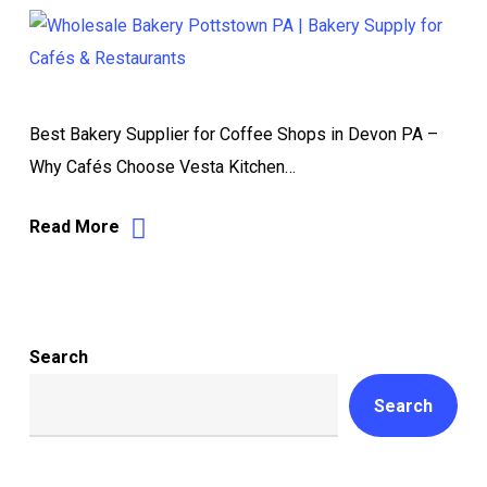
Best Bakery Supplier for Coffee Shops in Devon PA –
Why Cafés Choose Vesta Kitchen…
Read More
Search
Search