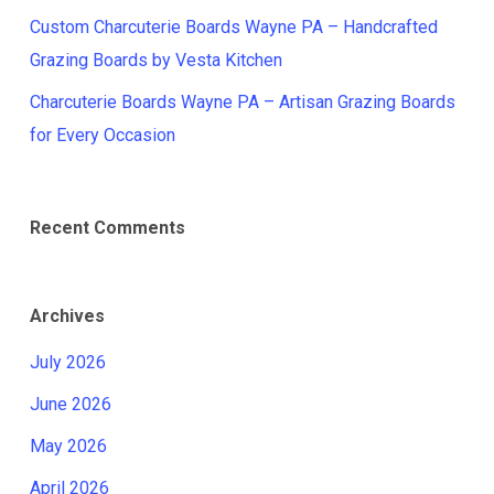
Custom Charcuterie Boards Wayne PA – Handcrafted
Grazing Boards by Vesta Kitchen
Charcuterie Boards Wayne PA – Artisan Grazing Boards
for Every Occasion
Recent Comments
Archives
July 2026
June 2026
May 2026
April 2026