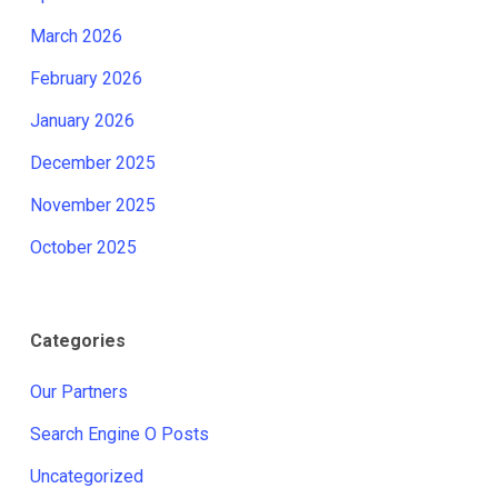
March 2026
February 2026
January 2026
December 2025
November 2025
October 2025
Categories
Our Partners
Search Engine O Posts
Uncategorized