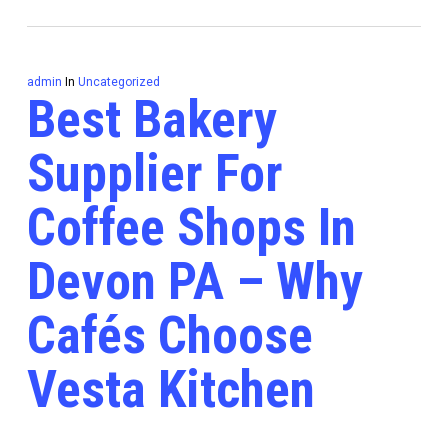
admin
In
Uncategorized
Best Bakery
Supplier For
Coffee Shops In
Devon PA – Why
Cafés Choose
Vesta Kitchen