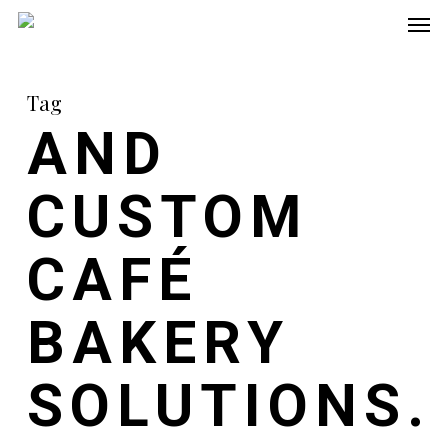
Men
Skip
to
main
Tag
content
AND
CUSTOM
CAFÉ
BAKERY
SOLUTIONS.