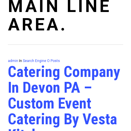
MAIN LINE
AREA.
admin
In
Search Engine O Posts
Catering Company
In Devon PA –
Custom Event
Catering By Vesta