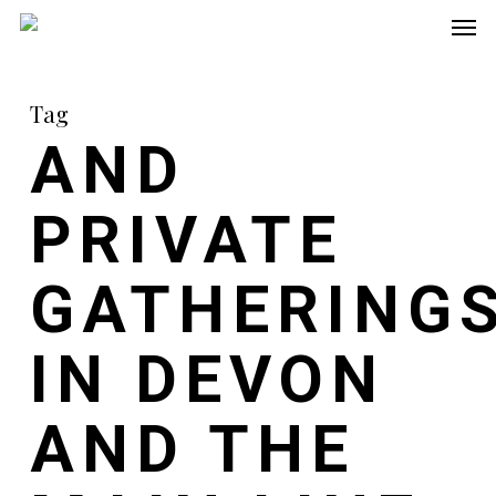
Men
Skip
to
main
Tag
content
AND
PRIVATE
GATHERING
IN DEVON
AND THE