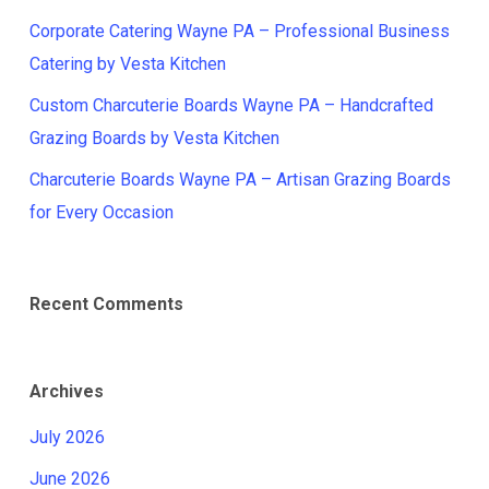
Corporate Catering Wayne PA – Professional Business
Catering by Vesta Kitchen
Custom Charcuterie Boards Wayne PA – Handcrafted
Grazing Boards by Vesta Kitchen
Charcuterie Boards Wayne PA – Artisan Grazing Boards
for Every Occasion
Recent Comments
Archives
July 2026
June 2026