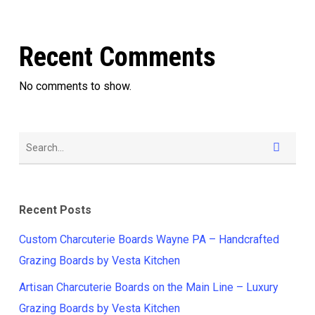
Recent Comments
No comments to show.
Recent Posts
Custom Charcuterie Boards Wayne PA – Handcrafted
Grazing Boards by Vesta Kitchen
Artisan Charcuterie Boards on the Main Line – Luxury
Grazing Boards by Vesta Kitchen