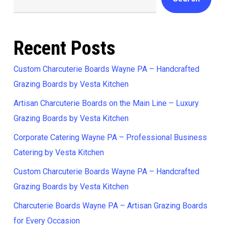
Recent Posts
Custom Charcuterie Boards Wayne PA – Handcrafted
Grazing Boards by Vesta Kitchen
Artisan Charcuterie Boards on the Main Line – Luxury
Grazing Boards by Vesta Kitchen
Corporate Catering Wayne PA – Professional Business
Catering by Vesta Kitchen
Custom Charcuterie Boards Wayne PA – Handcrafted
Grazing Boards by Vesta Kitchen
Charcuterie Boards Wayne PA – Artisan Grazing Boards
for Every Occasion