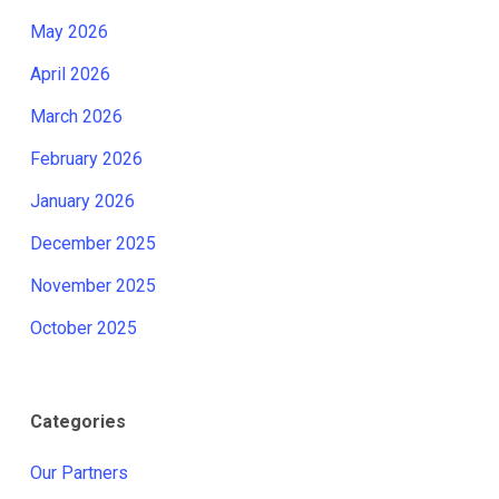
May 2026
April 2026
March 2026
February 2026
January 2026
December 2025
November 2025
October 2025
Categories
Our Partners