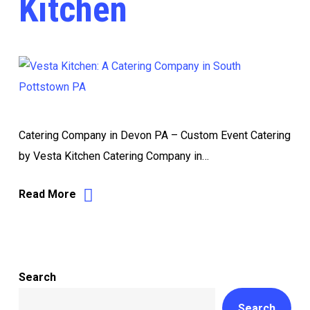
Kitchen
Catering Company in Devon PA – Custom Event Catering
by Vesta Kitchen Catering Company in…
Read More
Search
Search