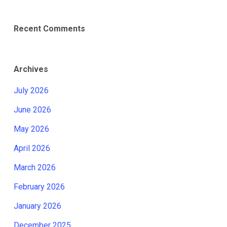
Recent Comments
Archives
July 2026
June 2026
May 2026
April 2026
March 2026
February 2026
January 2026
December 2025