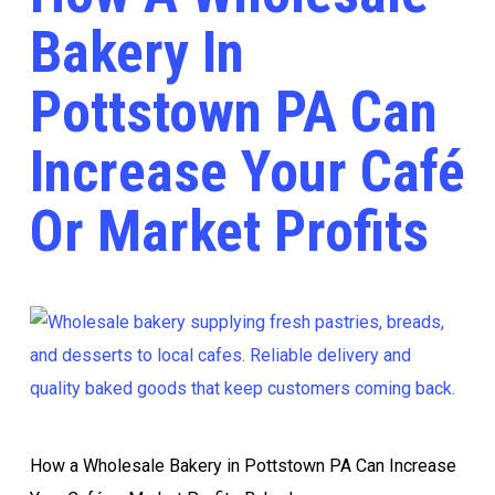
Bakery In
Pottstown PA Can
Increase Your Café
Or Market Profits
How a Wholesale Bakery in Pottstown PA Can Increase