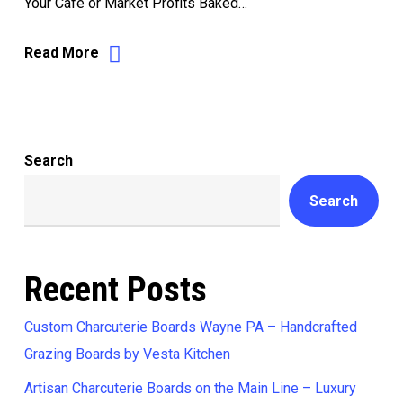
Your Café or Market Profits Baked…
Read More
Search
Search
Recent Posts
Custom Charcuterie Boards Wayne PA – Handcrafted
Grazing Boards by Vesta Kitchen
Artisan Charcuterie Boards on the Main Line – Luxury