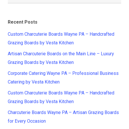
Recent Posts
Custom Charcuterie Boards Wayne PA – Handcrafted
Grazing Boards by Vesta Kitchen
Artisan Charcuterie Boards on the Main Line – Luxury
Grazing Boards by Vesta Kitchen
Corporate Catering Wayne PA – Professional Business
Catering by Vesta Kitchen
Custom Charcuterie Boards Wayne PA – Handcrafted
Grazing Boards by Vesta Kitchen
Charcuterie Boards Wayne PA – Artisan Grazing Boards
for Every Occasion