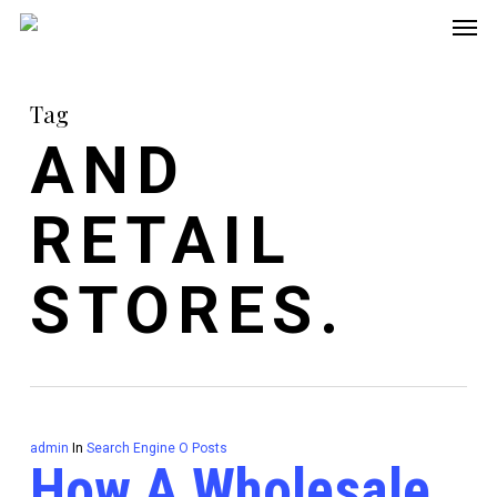
Men
Skip
to
main
Tag
content
AND
RETAIL
STORES.
admin
In
Search Engine O Posts
How A Wholesale