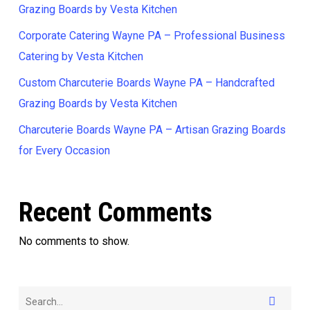
Grazing Boards by Vesta Kitchen
Corporate Catering Wayne PA – Professional Business
Catering by Vesta Kitchen
Custom Charcuterie Boards Wayne PA – Handcrafted
Grazing Boards by Vesta Kitchen
Charcuterie Boards Wayne PA – Artisan Grazing Boards
for Every Occasion
Recent Comments
No comments to show.