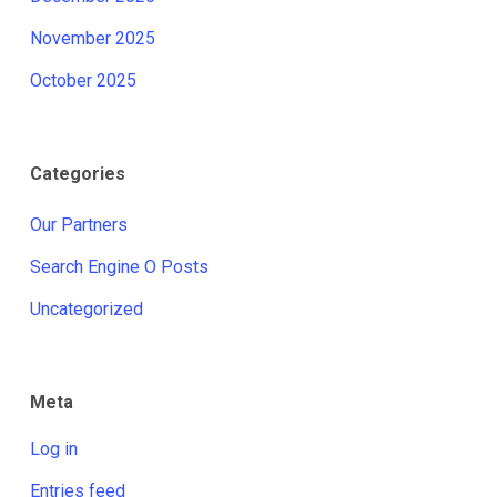
November 2025
October 2025
Categories
Our Partners
Search Engine O Posts
Uncategorized
Meta
Log in
Entries feed