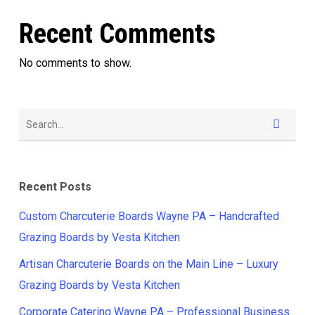
Recent Comments
No comments to show.
Recent Posts
Custom Charcuterie Boards Wayne PA – Handcrafted
Grazing Boards by Vesta Kitchen
Artisan Charcuterie Boards on the Main Line – Luxury
Grazing Boards by Vesta Kitchen
Corporate Catering Wayne PA – Professional Business