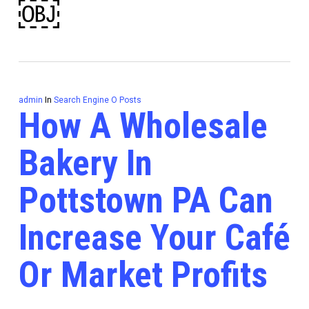
￼
admin
In
Search Engine O Posts
How A Wholesale
Bakery In
Pottstown PA Can
Increase Your Café
Or Market Profits