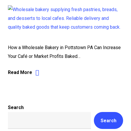
How a Wholesale Bakery in Pottstown PA Can Increase
Your Café or Market Profits Baked…
Read More
Search
Search