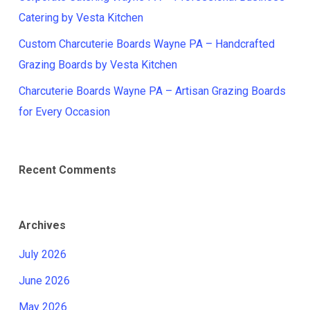
Catering by Vesta Kitchen
Custom Charcuterie Boards Wayne PA – Handcrafted
Grazing Boards by Vesta Kitchen
Charcuterie Boards Wayne PA – Artisan Grazing Boards
for Every Occasion
Recent Comments
Archives
July 2026
June 2026
May 2026