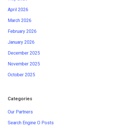
April 2026
March 2026
February 2026
January 2026
December 2025
November 2025
October 2025
Categories
Our Partners
Search Engine O Posts