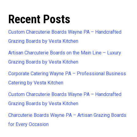
Recent Posts
Custom Charcuterie Boards Wayne PA – Handcrafted
Grazing Boards by Vesta Kitchen
Artisan Charcuterie Boards on the Main Line – Luxury
Grazing Boards by Vesta Kitchen
Corporate Catering Wayne PA – Professional Business
Catering by Vesta Kitchen
Custom Charcuterie Boards Wayne PA – Handcrafted
Grazing Boards by Vesta Kitchen
Charcuterie Boards Wayne PA – Artisan Grazing Boards
for Every Occasion