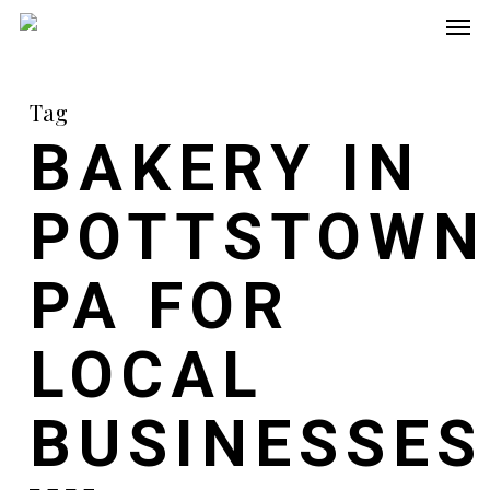
Men
Skip
to
main
Tag
content
BAKERY IN
POTTSTOWN
PA FOR
LOCAL
BUSINESSES