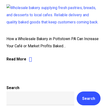
How a Wholesale Bakery in Pottstown PA Can Increase
Your Café or Market Profits Baked…
Read More
Search
Search