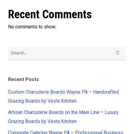
Recent Comments
No comments to show.
Recent Posts
Custom Charcuterie Boards Wayne PA – Handcrafted
Grazing Boards by Vesta Kitchen
Artisan Charcuterie Boards on the Main Line – Luxury
Grazing Boards by Vesta Kitchen
Corporate Catering Wayne PA – Professional Business