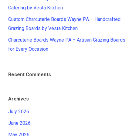
Catering by Vesta Kitchen
Custom Charcuterie Boards Wayne PA – Handcrafted
Grazing Boards by Vesta Kitchen
Charcuterie Boards Wayne PA – Artisan Grazing Boards
for Every Occasion
Recent Comments
Archives
July 2026
June 2026
May 2026