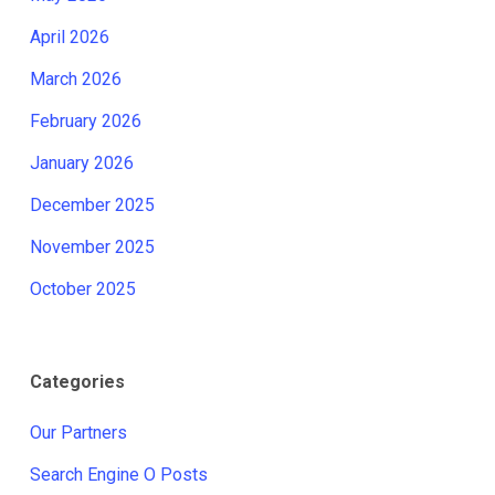
April 2026
March 2026
February 2026
January 2026
December 2025
November 2025
October 2025
Categories
Our Partners
Search Engine O Posts