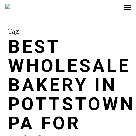
Men
Skip
to
main
Tag
content
BEST
WHOLESALE
BAKERY IN
POTTSTOWN
PA FOR