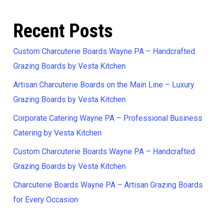
Recent Posts
Custom Charcuterie Boards Wayne PA – Handcrafted
Grazing Boards by Vesta Kitchen
Artisan Charcuterie Boards on the Main Line – Luxury
Grazing Boards by Vesta Kitchen
Corporate Catering Wayne PA – Professional Business
Catering by Vesta Kitchen
Custom Charcuterie Boards Wayne PA – Handcrafted
Grazing Boards by Vesta Kitchen
Charcuterie Boards Wayne PA – Artisan Grazing Boards
for Every Occasion