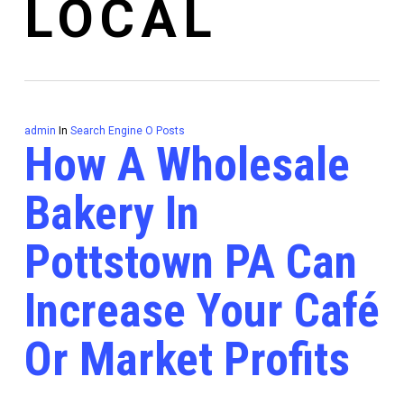
LOCAL
admin
In
Search Engine O Posts
How A Wholesale
Bakery In
Pottstown PA Can
Increase Your Café
Or Market Profits