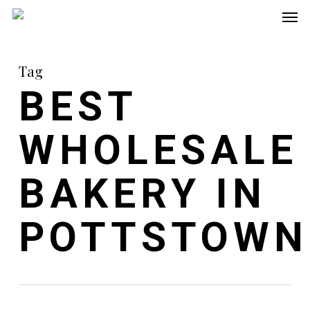
Men
Skip
to
main
Tag
content
BEST
WHOLESALE
BAKERY IN
POTTSTOWN