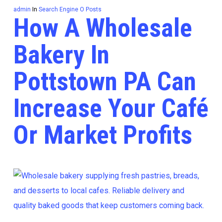
admin
In
Search Engine O Posts
How A Wholesale
Bakery In
Pottstown PA Can
Increase Your Café
Or Market Profits