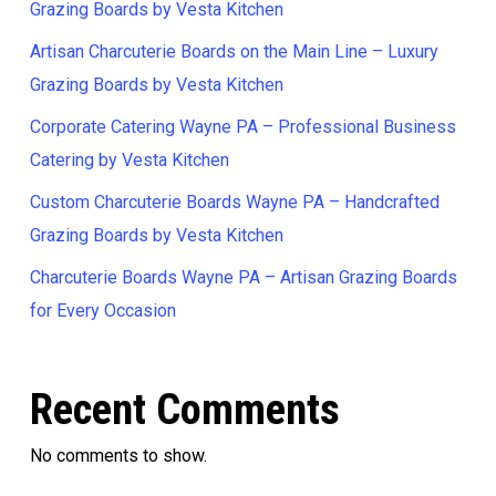
Grazing Boards by Vesta Kitchen
Artisan Charcuterie Boards on the Main Line – Luxury
Grazing Boards by Vesta Kitchen
Corporate Catering Wayne PA – Professional Business
Catering by Vesta Kitchen
Custom Charcuterie Boards Wayne PA – Handcrafted
Grazing Boards by Vesta Kitchen
Charcuterie Boards Wayne PA – Artisan Grazing Boards
for Every Occasion
Recent Comments
No comments to show.