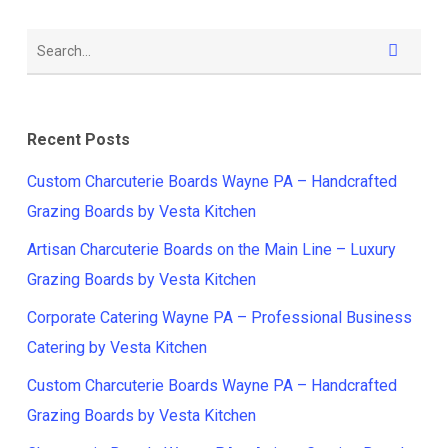
Recent Posts
Custom Charcuterie Boards Wayne PA – Handcrafted
Grazing Boards by Vesta Kitchen
Artisan Charcuterie Boards on the Main Line – Luxury
Grazing Boards by Vesta Kitchen
Corporate Catering Wayne PA – Professional Business
Catering by Vesta Kitchen
Custom Charcuterie Boards Wayne PA – Handcrafted
Grazing Boards by Vesta Kitchen