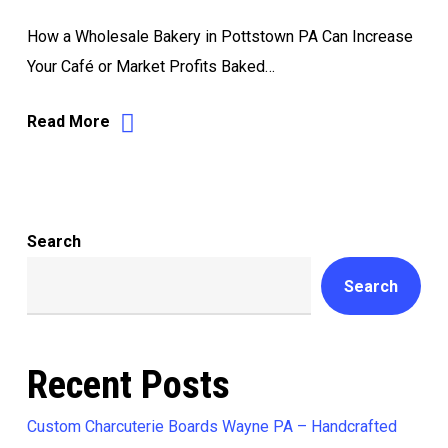
How a Wholesale Bakery in Pottstown PA Can Increase
Your Café or Market Profits Baked…
Read More
Search
Search
Recent Posts
Custom Charcuterie Boards Wayne PA – Handcrafted