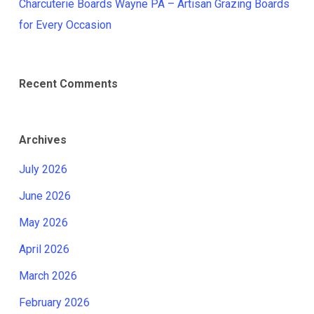
Charcuterie Boards Wayne PA – Artisan Grazing Boards
for Every Occasion
Recent Comments
Archives
July 2026
June 2026
May 2026
April 2026
March 2026
February 2026