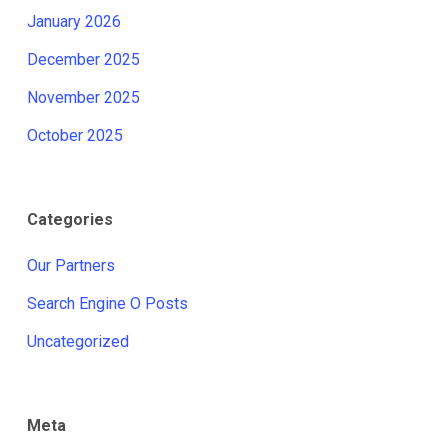
January 2026
December 2025
November 2025
October 2025
Categories
Our Partners
Search Engine O Posts
Uncategorized
Meta