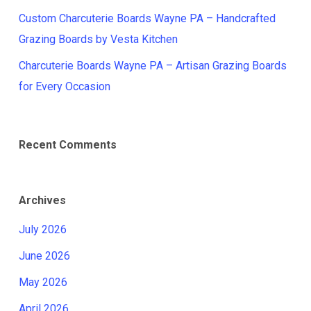
Custom Charcuterie Boards Wayne PA – Handcrafted
Grazing Boards by Vesta Kitchen
Charcuterie Boards Wayne PA – Artisan Grazing Boards
for Every Occasion
Recent Comments
Archives
July 2026
June 2026
May 2026
April 2026