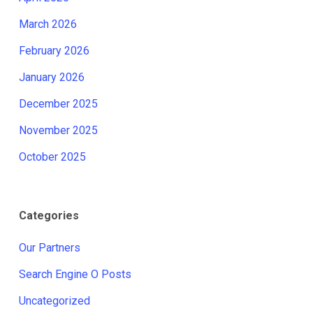
March 2026
February 2026
January 2026
December 2025
November 2025
October 2025
Categories
Our Partners
Search Engine O Posts
Uncategorized