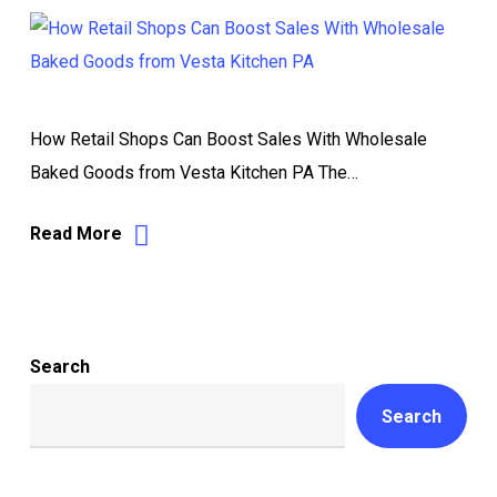
How Retail Shops Can Boost Sales With Wholesale
Baked Goods from Vesta Kitchen PA The…
Read More
Search
Search