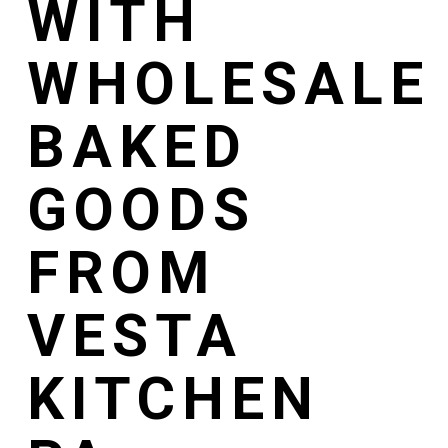
WITH
WHOLESALE
BAKED
GOODS
FROM
VESTA
KITCHEN