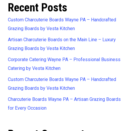
Recent Posts
Custom Charcuterie Boards Wayne PA – Handcrafted
Grazing Boards by Vesta Kitchen
Artisan Charcuterie Boards on the Main Line – Luxury
Grazing Boards by Vesta Kitchen
Corporate Catering Wayne PA – Professional Business
Catering by Vesta Kitchen
Custom Charcuterie Boards Wayne PA – Handcrafted
Grazing Boards by Vesta Kitchen
Charcuterie Boards Wayne PA – Artisan Grazing Boards
for Every Occasion