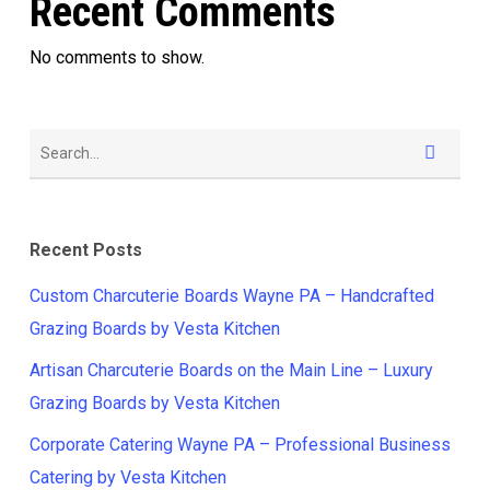
Recent Comments
No comments to show.
Recent Posts
Custom Charcuterie Boards Wayne PA – Handcrafted
Grazing Boards by Vesta Kitchen
Artisan Charcuterie Boards on the Main Line – Luxury
Grazing Boards by Vesta Kitchen
Corporate Catering Wayne PA – Professional Business
Catering by Vesta Kitchen