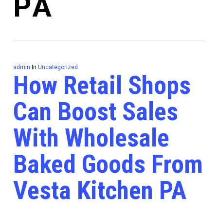
PA
admin
In
Uncategorized
How Retail Shops
Can Boost Sales
With Wholesale
Baked Goods From
Vesta Kitchen PA