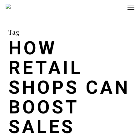
Men
Skip
to
main
Tag
content
HOW
RETAIL
SHOPS CAN
BOOST
SALES