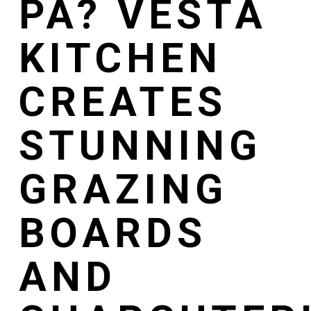
PA? VESTA
KITCHEN
CREATES
STUNNING
GRAZING
BOARDS
AND