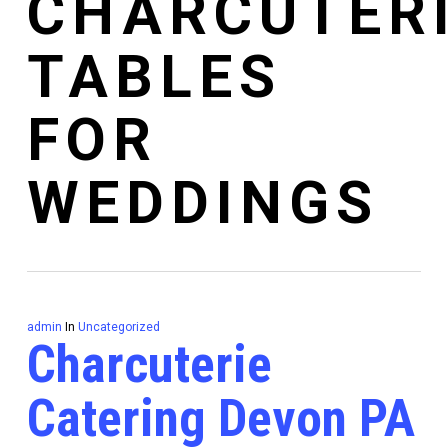
CHARCUTER
TABLES
FOR
WEDDINGS
admin
In
Uncategorized
Charcuterie
Catering Devon PA