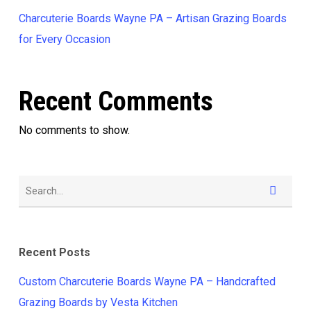
Charcuterie Boards Wayne PA – Artisan Grazing Boards
for Every Occasion
Recent Comments
No comments to show.
Recent Posts
Custom Charcuterie Boards Wayne PA – Handcrafted
Grazing Boards by Vesta Kitchen