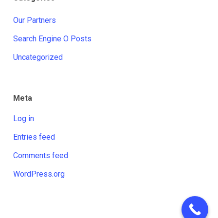
Our Partners
Search Engine O Posts
Uncategorized
Meta
Log in
Entries feed
Comments feed
WordPress.org