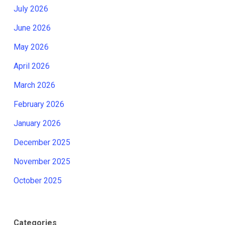
July 2026
June 2026
May 2026
April 2026
March 2026
February 2026
January 2026
December 2025
November 2025
October 2025
Categories