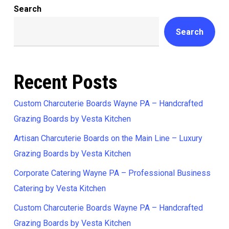
Search
Search
Recent Posts
Custom Charcuterie Boards Wayne PA – Handcrafted
Grazing Boards by Vesta Kitchen
Artisan Charcuterie Boards on the Main Line – Luxury
Grazing Boards by Vesta Kitchen
Corporate Catering Wayne PA – Professional Business
Catering by Vesta Kitchen
Custom Charcuterie Boards Wayne PA – Handcrafted
Grazing Boards by Vesta Kitchen