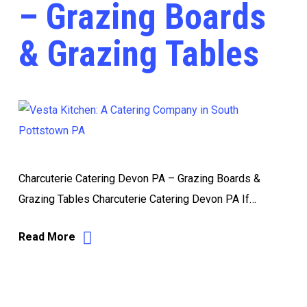
– Grazing Boards
& Grazing Tables
Charcuterie Catering Devon PA – Grazing Boards &
Grazing Tables Charcuterie Catering Devon PA If…
Read More