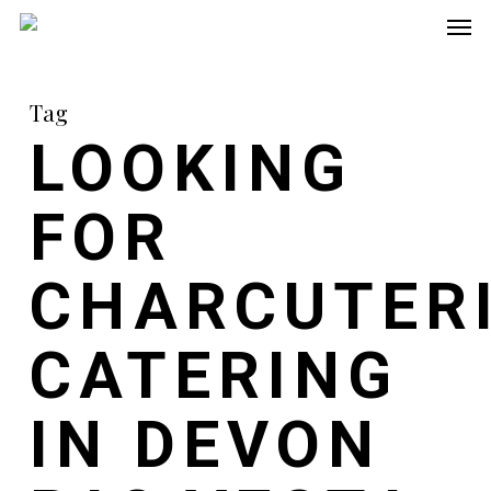
Men
Skip
to
main
Tag
content
LOOKING
FOR
CHARCUTER
CATERING
IN DEVON