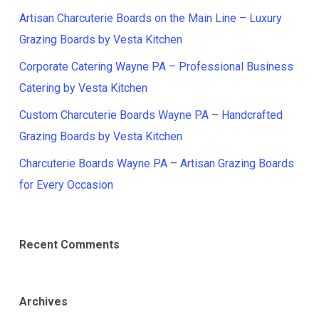
Artisan Charcuterie Boards on the Main Line – Luxury
Grazing Boards by Vesta Kitchen
Corporate Catering Wayne PA – Professional Business
Catering by Vesta Kitchen
Custom Charcuterie Boards Wayne PA – Handcrafted
Grazing Boards by Vesta Kitchen
Charcuterie Boards Wayne PA – Artisan Grazing Boards
for Every Occasion
Recent Comments
Archives