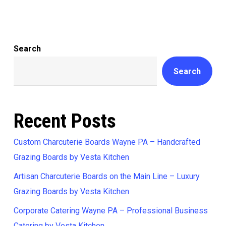
Search
Search
Recent Posts
Custom Charcuterie Boards Wayne PA – Handcrafted
Grazing Boards by Vesta Kitchen
Artisan Charcuterie Boards on the Main Line – Luxury
Grazing Boards by Vesta Kitchen
Corporate Catering Wayne PA – Professional Business
Catering by Vesta Kitchen