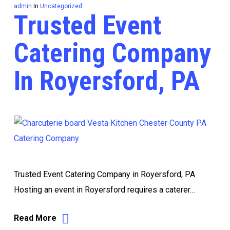
admin
In
Uncategorized
Trusted Event
Catering Company
In Royersford, PA
Trusted Event Catering Company in Royersford, PA
Hosting an event in Royersford requires a caterer…
Read More