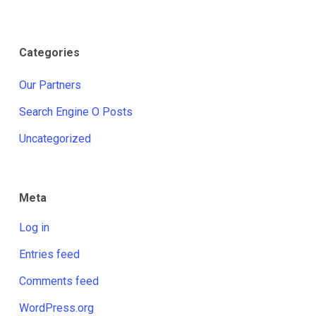
Categories
Our Partners
Search Engine O Posts
Uncategorized
Meta
Log in
Entries feed
Comments feed
WordPress.org