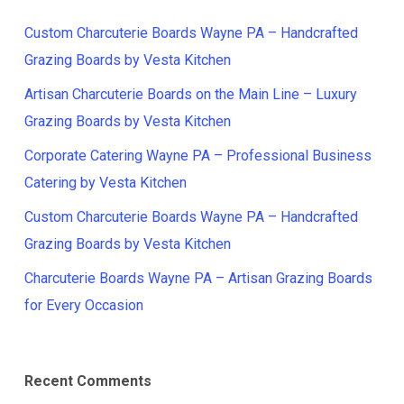
Custom Charcuterie Boards Wayne PA – Handcrafted
Grazing Boards by Vesta Kitchen
Artisan Charcuterie Boards on the Main Line – Luxury
Grazing Boards by Vesta Kitchen
Corporate Catering Wayne PA – Professional Business
Catering by Vesta Kitchen
Custom Charcuterie Boards Wayne PA – Handcrafted
Grazing Boards by Vesta Kitchen
Charcuterie Boards Wayne PA – Artisan Grazing Boards
for Every Occasion
Recent Comments