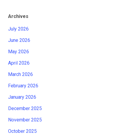
Archives
July 2026
June 2026
May 2026
April 2026
March 2026
February 2026
January 2026
December 2025
November 2025
October 2025