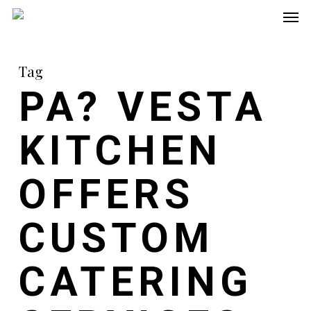
Men
Skip
to
main
Tag
content
PA? VESTA
KITCHEN
OFFERS
CUSTOM
CATERING