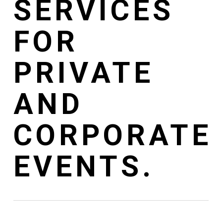
SERVICES
FOR
PRIVATE
AND
CORPORATE
EVENTS.