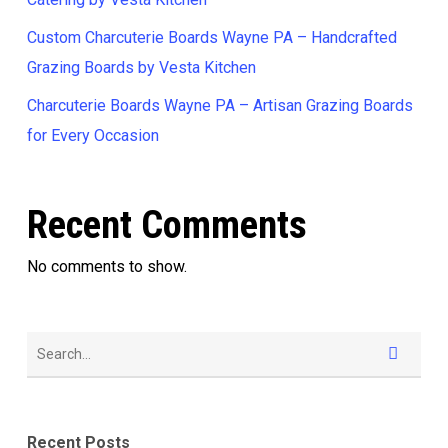
Custom Charcuterie Boards Wayne PA – Handcrafted
Grazing Boards by Vesta Kitchen
Charcuterie Boards Wayne PA – Artisan Grazing Boards
for Every Occasion
Recent Comments
No comments to show.
Recent Posts