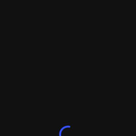
Charcuterie Boards
A – Handcrafted
Boards By Vesta
s Wayne PA – Handcrafted Grazing Boards by Vesta Kitchen