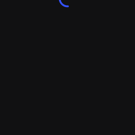
erie Boards Wayne PA 
Grazing Boards For
ccasion
PA – Artisan Grazing Boards for Every Occasion Charcuterie B