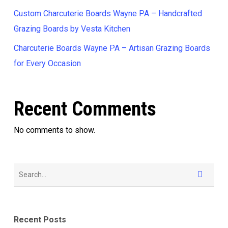
Custom Charcuterie Boards Wayne PA – Handcrafted
Grazing Boards by Vesta Kitchen
Charcuterie Boards Wayne PA – Artisan Grazing Boards
for Every Occasion
Recent Comments
No comments to show.
Recent Posts