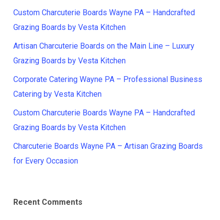
Custom Charcuterie Boards Wayne PA – Handcrafted
Grazing Boards by Vesta Kitchen
Artisan Charcuterie Boards on the Main Line – Luxury
Grazing Boards by Vesta Kitchen
Corporate Catering Wayne PA – Professional Business
Catering by Vesta Kitchen
Custom Charcuterie Boards Wayne PA – Handcrafted
Grazing Boards by Vesta Kitchen
Charcuterie Boards Wayne PA – Artisan Grazing Boards
for Every Occasion
Recent Comments