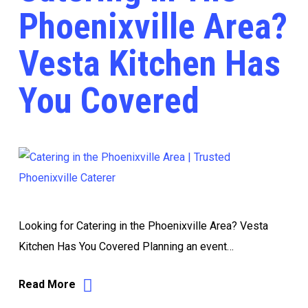
Phoenixville Area?
Vesta Kitchen Has
You Covered
Looking for Catering in the Phoenixville Area? Vesta
Kitchen Has You Covered Planning an event…
Read More