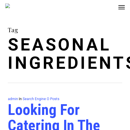
Men
Skip
to
main
Tag
content
SEASONAL
INGREDIENT
admin
In
Search Engine O Posts
Looking For
Catering In The