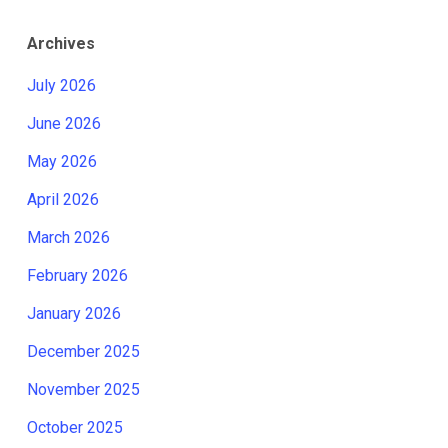
Archives
July 2026
June 2026
May 2026
April 2026
March 2026
February 2026
January 2026
December 2025
November 2025
October 2025