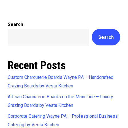
Search
Search
Recent Posts
Custom Charcuterie Boards Wayne PA – Handcrafted
Grazing Boards by Vesta Kitchen
Artisan Charcuterie Boards on the Main Line – Luxury
Grazing Boards by Vesta Kitchen
Corporate Catering Wayne PA – Professional Business
Catering by Vesta Kitchen