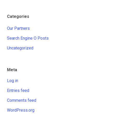
Categories
Our Partners
Search Engine O Posts
Uncategorized
Meta
Log in
Entries feed
Comments feed
WordPress.org