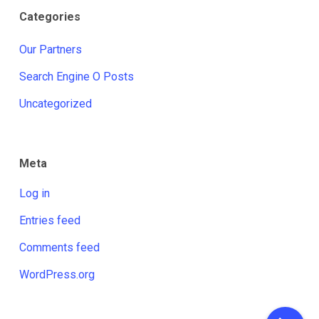
Categories
Our Partners
Search Engine O Posts
Uncategorized
Meta
Log in
Entries feed
Comments feed
WordPress.org