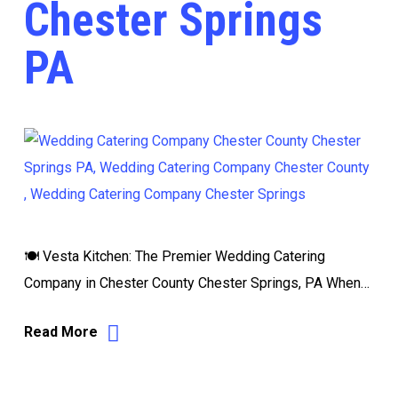
Chester Springs
PA
🍽️ Vesta Kitchen: The Premier Wedding Catering
Company in Chester County Chester Springs, PA When…
Read More