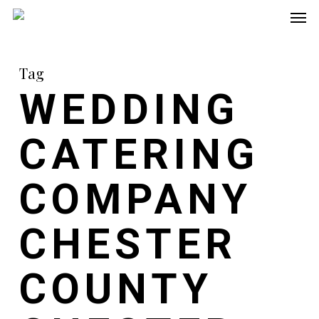
Men
Skip
to
main
Tag
content
WEDDING
CATERING
COMPANY
CHESTER
COUNTY