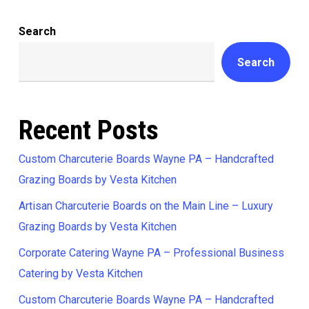
Search
Search
Recent Posts
Custom Charcuterie Boards Wayne PA – Handcrafted
Grazing Boards by Vesta Kitchen
Artisan Charcuterie Boards on the Main Line – Luxury
Grazing Boards by Vesta Kitchen
Corporate Catering Wayne PA – Professional Business
Catering by Vesta Kitchen
Custom Charcuterie Boards Wayne PA – Handcrafted