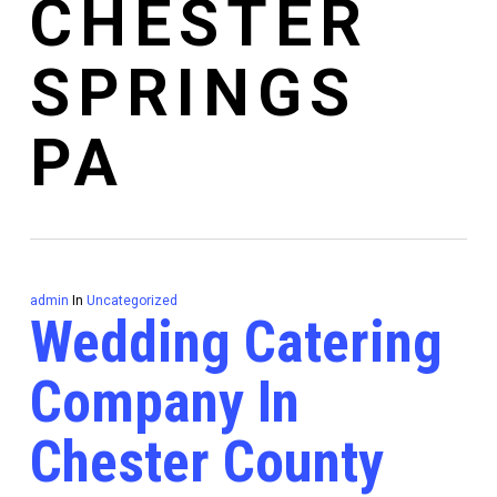
CHESTER
SPRINGS
PA
admin
In
Uncategorized
Wedding Catering
Company In
Chester County