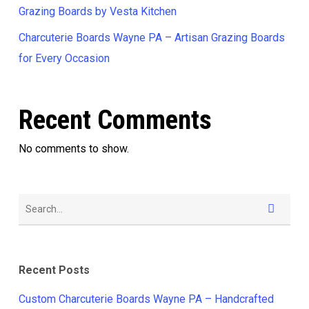
Grazing Boards by Vesta Kitchen
Charcuterie Boards Wayne PA – Artisan Grazing Boards
for Every Occasion
Recent Comments
No comments to show.
Recent Posts
Custom Charcuterie Boards Wayne PA – Handcrafted