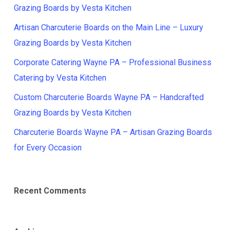
Grazing Boards by Vesta Kitchen
Artisan Charcuterie Boards on the Main Line – Luxury
Grazing Boards by Vesta Kitchen
Corporate Catering Wayne PA – Professional Business
Catering by Vesta Kitchen
Custom Charcuterie Boards Wayne PA – Handcrafted
Grazing Boards by Vesta Kitchen
Charcuterie Boards Wayne PA – Artisan Grazing Boards
for Every Occasion
Recent Comments