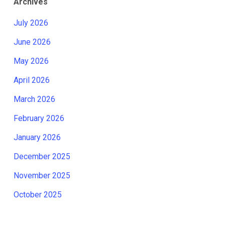
Archives
July 2026
June 2026
May 2026
April 2026
March 2026
February 2026
January 2026
December 2025
November 2025
October 2025