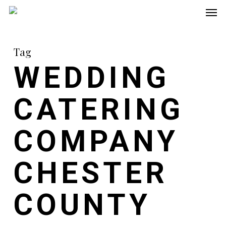
Men
Skip
to
main
Tag
content
WEDDING
CATERING
COMPANY
CHESTER
COUNTY