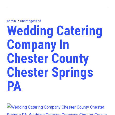
admin
In
Uncategorized
Wedding Catering
Company In
Chester County
Chester Springs
PA