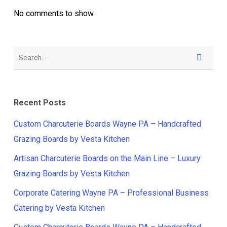
No comments to show.
Recent Posts
Custom Charcuterie Boards Wayne PA – Handcrafted
Grazing Boards by Vesta Kitchen
Artisan Charcuterie Boards on the Main Line – Luxury
Grazing Boards by Vesta Kitchen
Corporate Catering Wayne PA – Professional Business
Catering by Vesta Kitchen