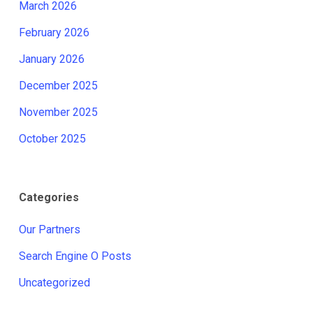
March 2026
February 2026
January 2026
December 2025
November 2025
October 2025
Categories
Our Partners
Search Engine O Posts
Uncategorized