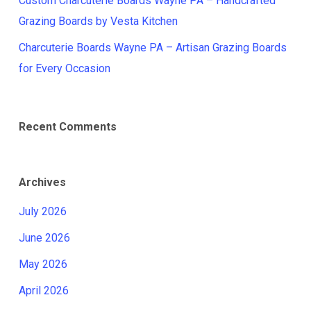
Custom Charcuterie Boards Wayne PA – Handcrafted
Grazing Boards by Vesta Kitchen
Charcuterie Boards Wayne PA – Artisan Grazing Boards
for Every Occasion
Recent Comments
Archives
July 2026
June 2026
May 2026
April 2026