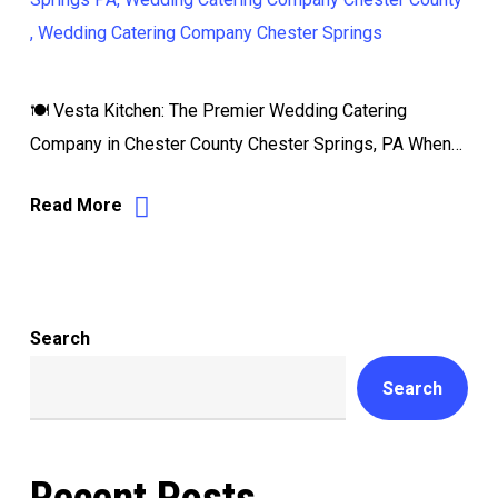
🍽️ Vesta Kitchen: The Premier Wedding Catering
Company in Chester County Chester Springs, PA When…
Read More
Search
Search