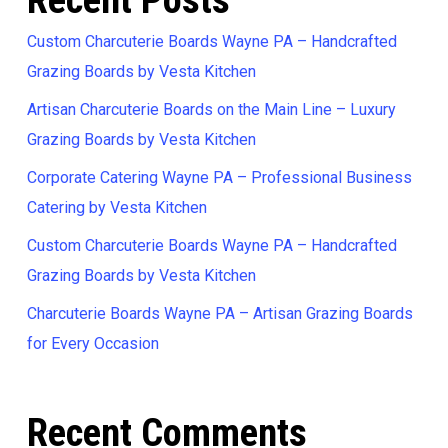
Recent Posts
Custom Charcuterie Boards Wayne PA – Handcrafted
Grazing Boards by Vesta Kitchen
Artisan Charcuterie Boards on the Main Line – Luxury
Grazing Boards by Vesta Kitchen
Corporate Catering Wayne PA – Professional Business
Catering by Vesta Kitchen
Custom Charcuterie Boards Wayne PA – Handcrafted
Grazing Boards by Vesta Kitchen
Charcuterie Boards Wayne PA – Artisan Grazing Boards
for Every Occasion
Recent Comments