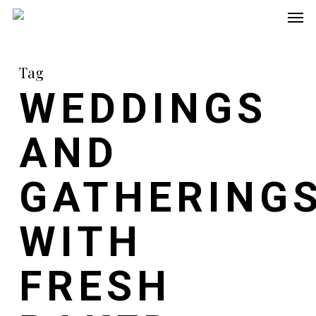
Men
Skip
to
main
Tag
content
WEDDINGS
AND
GATHERING
WITH
FRESH