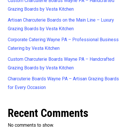
Custom Charcuterie Boards Wayne PA – Handcrafted
Grazing Boards by Vesta Kitchen
Artisan Charcuterie Boards on the Main Line – Luxury
Grazing Boards by Vesta Kitchen
Corporate Catering Wayne PA – Professional Business
Catering by Vesta Kitchen
Custom Charcuterie Boards Wayne PA – Handcrafted
Grazing Boards by Vesta Kitchen
Charcuterie Boards Wayne PA – Artisan Grazing Boards
for Every Occasion
Recent Comments
No comments to show.