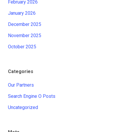
February 2026
January 2026
December 2025
November 2025
October 2025
Categories
Our Partners
Search Engine O Posts
Uncategorized