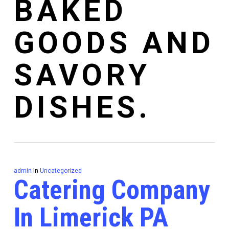
BAKED
GOODS AND
SAVORY
DISHES.
admin
In
Uncategorized
Catering Company
In Limerick PA