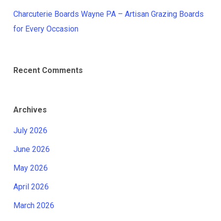
Charcuterie Boards Wayne PA – Artisan Grazing Boards
for Every Occasion
Recent Comments
Archives
July 2026
June 2026
May 2026
April 2026
March 2026