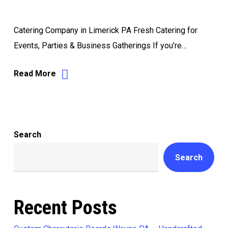
Catering Company in Limerick PA Fresh Catering for
Events, Parties & Business Gatherings If you’re…
Read More
Search
Search
Recent Posts