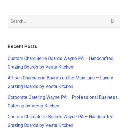
Recent Posts
Custom Charcuterie Boards Wayne PA – Handcrafted
Grazing Boards by Vesta Kitchen
Artisan Charcuterie Boards on the Main Line – Luxury
Grazing Boards by Vesta Kitchen
Corporate Catering Wayne PA – Professional Business
Catering by Vesta Kitchen
Custom Charcuterie Boards Wayne PA – Handcrafted
Grazing Boards by Vesta Kitchen