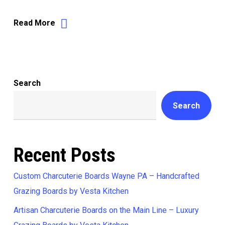
Read More
Search
Search
Recent Posts
Custom Charcuterie Boards Wayne PA – Handcrafted
Grazing Boards by Vesta Kitchen
Artisan Charcuterie Boards on the Main Line – Luxury