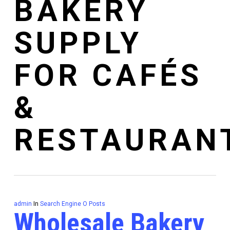
BAKERY
SUPPLY
FOR CAFÉS
&
RESTAURAN
admin
In
Search Engine O Posts
Wholesale Bakery