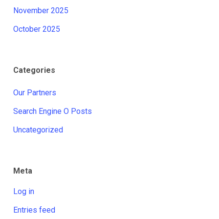
November 2025
October 2025
Categories
Our Partners
Search Engine O Posts
Uncategorized
Meta
Log in
Entries feed