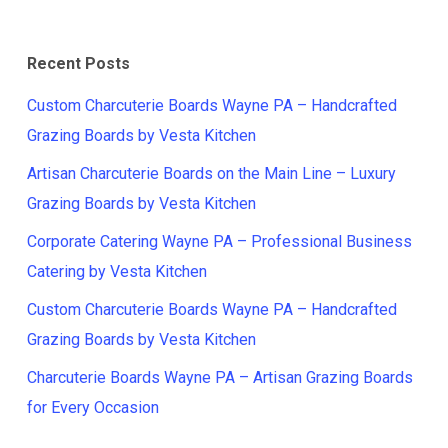
Recent Posts
Custom Charcuterie Boards Wayne PA – Handcrafted
Grazing Boards by Vesta Kitchen
Artisan Charcuterie Boards on the Main Line – Luxury
Grazing Boards by Vesta Kitchen
Corporate Catering Wayne PA – Professional Business
Catering by Vesta Kitchen
Custom Charcuterie Boards Wayne PA – Handcrafted
Grazing Boards by Vesta Kitchen
Charcuterie Boards Wayne PA – Artisan Grazing Boards
for Every Occasion