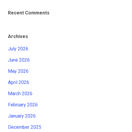
Recent Comments
Archives
July 2026
June 2026
May 2026
April 2026
March 2026
February 2026
January 2026
December 2025