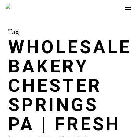
Men
Skip
to
main
Tag
content
WHOLESALE
BAKERY
CHESTER
SPRINGS
PA | FRESH