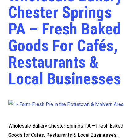
Chester Springs
PA – Fresh Baked
Goods For Cafés,
Restaurants &
Local Businesses
Wholesale Bakery Chester Springs PA – Fresh Baked
Goods for Cafés, Restaurants & Local Businesses…