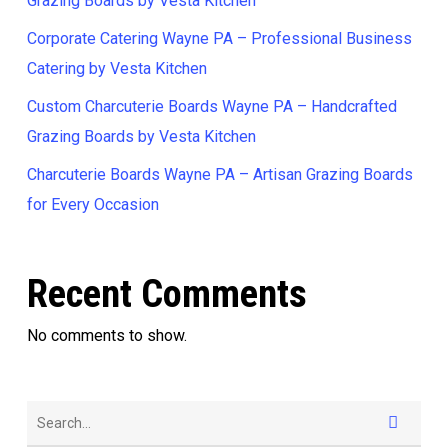
Grazing Boards by Vesta Kitchen
Corporate Catering Wayne PA – Professional Business
Catering by Vesta Kitchen
Custom Charcuterie Boards Wayne PA – Handcrafted
Grazing Boards by Vesta Kitchen
Charcuterie Boards Wayne PA – Artisan Grazing Boards
for Every Occasion
Recent Comments
No comments to show.