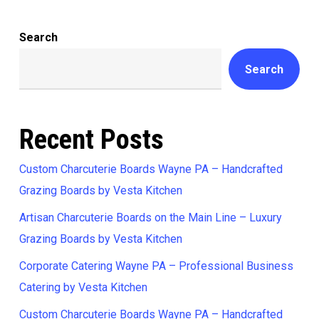
Search
Search
Recent Posts
Custom Charcuterie Boards Wayne PA – Handcrafted
Grazing Boards by Vesta Kitchen
Artisan Charcuterie Boards on the Main Line – Luxury
Grazing Boards by Vesta Kitchen
Corporate Catering Wayne PA – Professional Business
Catering by Vesta Kitchen
Custom Charcuterie Boards Wayne PA – Handcrafted