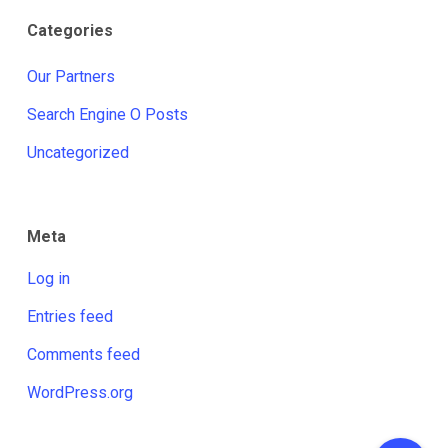
Categories
Our Partners
Search Engine O Posts
Uncategorized
Meta
Log in
Entries feed
Comments feed
WordPress.org