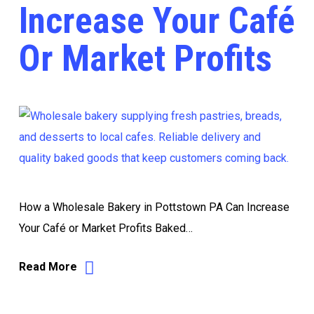
Increase Your Café
Or Market Profits
How a Wholesale Bakery in Pottstown PA Can Increase
Your Café or Market Profits Baked…
Read More