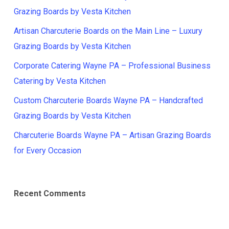
Grazing Boards by Vesta Kitchen
Artisan Charcuterie Boards on the Main Line – Luxury
Grazing Boards by Vesta Kitchen
Corporate Catering Wayne PA – Professional Business
Catering by Vesta Kitchen
Custom Charcuterie Boards Wayne PA – Handcrafted
Grazing Boards by Vesta Kitchen
Charcuterie Boards Wayne PA – Artisan Grazing Boards
for Every Occasion
Recent Comments