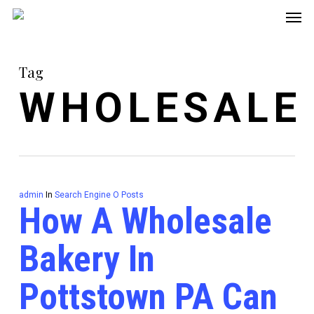
Men
Skip
to
main
Tag
content
WHOLESALE
admin
In
Search Engine O Posts
How A Wholesale
Bakery In
Pottstown PA Can