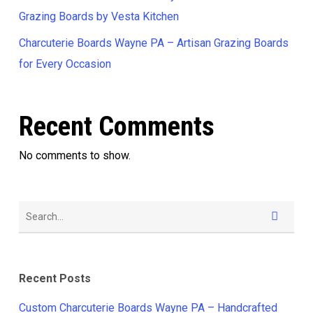
Grazing Boards by Vesta Kitchen
Charcuterie Boards Wayne PA – Artisan Grazing Boards
for Every Occasion
Recent Comments
No comments to show.
Recent Posts
Custom Charcuterie Boards Wayne PA – Handcrafted