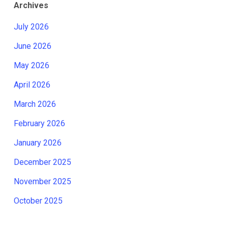
Archives
July 2026
June 2026
May 2026
April 2026
March 2026
February 2026
January 2026
December 2025
November 2025
October 2025