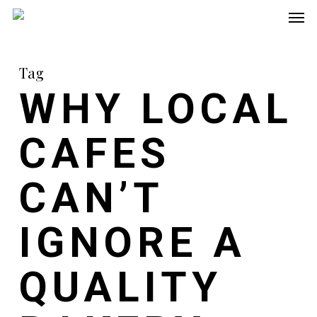
Men
Skip
to
main
Tag
content
WHY LOCAL
CAFES
CAN’T
IGNORE A
QUALITY