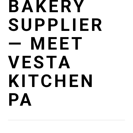
BAKERY
SUPPLIER
— MEET
VESTA
KITCHEN
PA