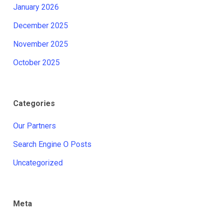
January 2026
December 2025
November 2025
October 2025
Categories
Our Partners
Search Engine O Posts
Uncategorized
Meta