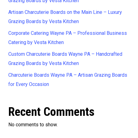
Grazing Boards by Vesta Kitchen
Artisan Charcuterie Boards on the Main Line – Luxury
Grazing Boards by Vesta Kitchen
Corporate Catering Wayne PA – Professional Business
Catering by Vesta Kitchen
Custom Charcuterie Boards Wayne PA – Handcrafted
Grazing Boards by Vesta Kitchen
Charcuterie Boards Wayne PA – Artisan Grazing Boards
for Every Occasion
Recent Comments
No comments to show.