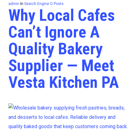
admin
In
Search Engine O Posts
Why Local Cafes
Can’t Ignore A
Quality Bakery
Supplier — Meet
Vesta Kitchen PA