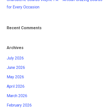
for Every Occasion
Recent Comments
Archives
July 2026
June 2026
May 2026
April 2026
March 2026
February 2026