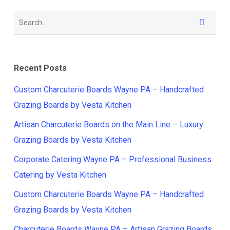
Recent Posts
Custom Charcuterie Boards Wayne PA – Handcrafted
Grazing Boards by Vesta Kitchen
Artisan Charcuterie Boards on the Main Line – Luxury
Grazing Boards by Vesta Kitchen
Corporate Catering Wayne PA – Professional Business
Catering by Vesta Kitchen
Custom Charcuterie Boards Wayne PA – Handcrafted
Grazing Boards by Vesta Kitchen
Charcuterie Boards Wayne PA – Artisan Grazing Boards