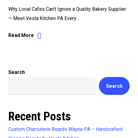
Why Local Cafes Can’t Ignore a Quality Bakery Supplier
— Meet Vesta Kitchen PA Every…
Read More
Search
Search
Recent Posts
Custom Charcuterie Boards Wayne PA – Handcrafted