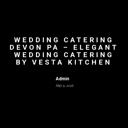
WEDDING CATERING
DEVON PA – ELEGANT
WEDDING CATERING
BY VESTA KITCHEN
Admin
May 9, 2026