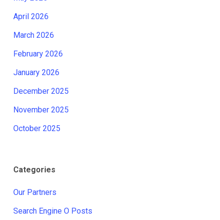
April 2026
March 2026
February 2026
January 2026
December 2025
November 2025
October 2025
Categories
Our Partners
Search Engine O Posts