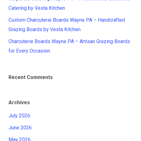
Catering by Vesta Kitchen
Custom Charcuterie Boards Wayne PA – Handcrafted
Grazing Boards by Vesta Kitchen
Charcuterie Boards Wayne PA – Artisan Grazing Boards
for Every Occasion
Recent Comments
Archives
July 2026
June 2026
May 2026