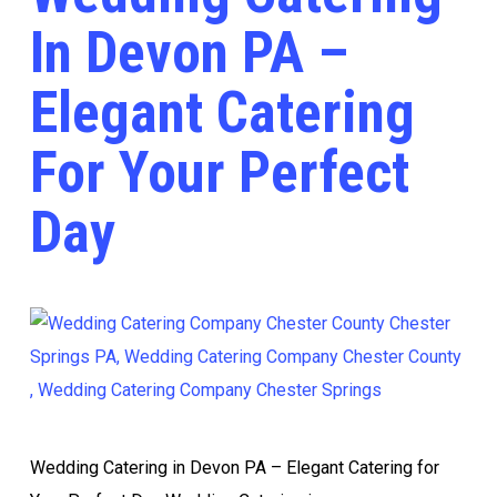
In Devon PA –
Elegant Catering
For Your Perfect
Day
Wedding Catering in Devon PA – Elegant Catering for