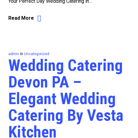
Your Perfect Day Wedding Catering in…
Read More
admin
In
Uncategorized
Wedding Catering
Devon PA –
Elegant Wedding
Catering By Vesta
Kitchen