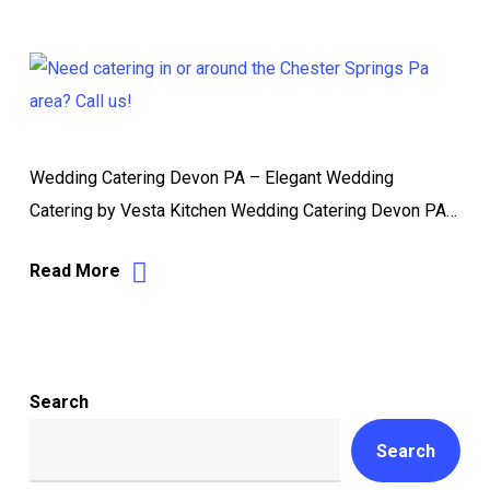
Wedding Catering Devon PA – Elegant Wedding
Catering by Vesta Kitchen Wedding Catering Devon PA…
Read More
Search
Search