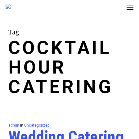
Men
Skip
to
main
Tag
content
COCKTAIL
HOUR
CATERING
admin
In
Uncategorized
Wedding Catering