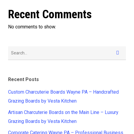
Recent Comments
No comments to show.
Recent Posts
Custom Charcuterie Boards Wayne PA – Handcrafted
Grazing Boards by Vesta Kitchen
Artisan Charcuterie Boards on the Main Line – Luxury
Grazing Boards by Vesta Kitchen
Corporate Catering Wayne PA – Professional Business