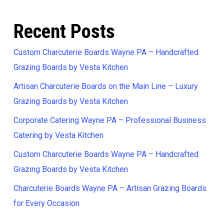
Recent Posts
Custom Charcuterie Boards Wayne PA – Handcrafted
Grazing Boards by Vesta Kitchen
Artisan Charcuterie Boards on the Main Line – Luxury
Grazing Boards by Vesta Kitchen
Corporate Catering Wayne PA – Professional Business
Catering by Vesta Kitchen
Custom Charcuterie Boards Wayne PA – Handcrafted
Grazing Boards by Vesta Kitchen
Charcuterie Boards Wayne PA – Artisan Grazing Boards
for Every Occasion