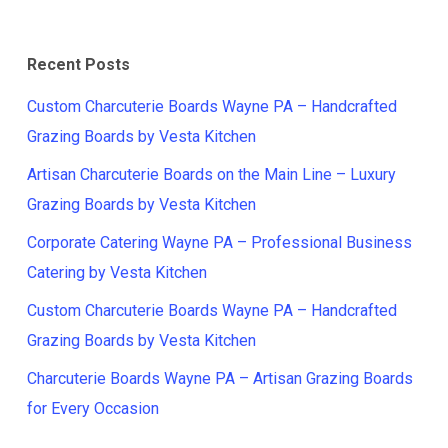
Recent Posts
Custom Charcuterie Boards Wayne PA – Handcrafted
Grazing Boards by Vesta Kitchen
Artisan Charcuterie Boards on the Main Line – Luxury
Grazing Boards by Vesta Kitchen
Corporate Catering Wayne PA – Professional Business
Catering by Vesta Kitchen
Custom Charcuterie Boards Wayne PA – Handcrafted
Grazing Boards by Vesta Kitchen
Charcuterie Boards Wayne PA – Artisan Grazing Boards
for Every Occasion