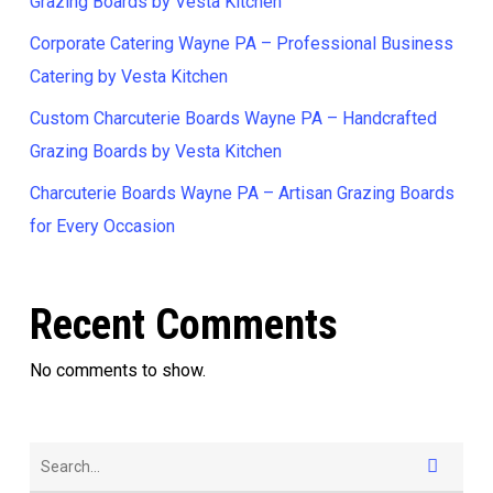
Grazing Boards by Vesta Kitchen
Corporate Catering Wayne PA – Professional Business
Catering by Vesta Kitchen
Custom Charcuterie Boards Wayne PA – Handcrafted
Grazing Boards by Vesta Kitchen
Charcuterie Boards Wayne PA – Artisan Grazing Boards
for Every Occasion
Recent Comments
No comments to show.