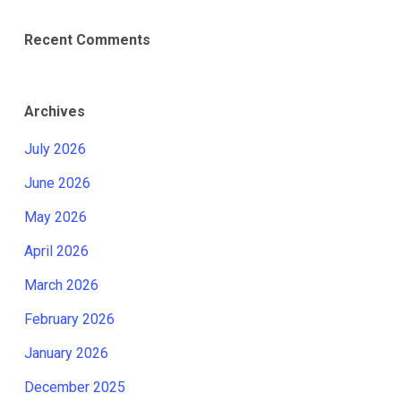
Recent Comments
Archives
July 2026
June 2026
May 2026
April 2026
March 2026
February 2026
January 2026
December 2025