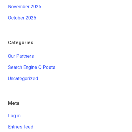
November 2025
October 2025
Categories
Our Partners
Search Engine O Posts
Uncategorized
Meta
Log in
Entries feed