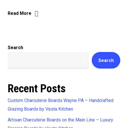
Read More
Search
Search
Recent Posts
Custom Charcuterie Boards Wayne PA – Handcrafted
Grazing Boards by Vesta Kitchen
Artisan Charcuterie Boards on the Main Line – Luxury