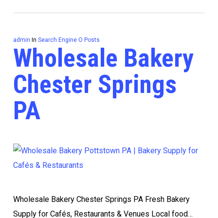
admin
In
Search Engine O Posts
Wholesale Bakery
Chester Springs
PA
Wholesale Bakery Chester Springs PA Fresh Bakery
Supply for Cafés, Restaurants & Venues Local food…