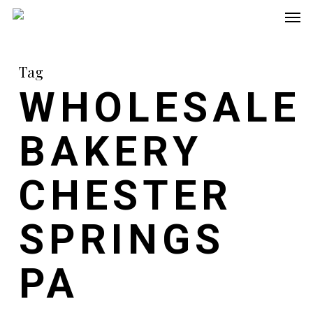
Men
Skip
to
main
Tag
content
WHOLESALE
BAKERY
CHESTER
SPRINGS
PA