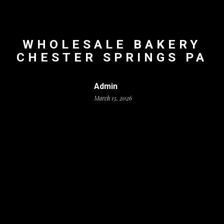
WHOLESALE BAKERY
CHESTER SPRINGS PA
Admin
March 13, 2026