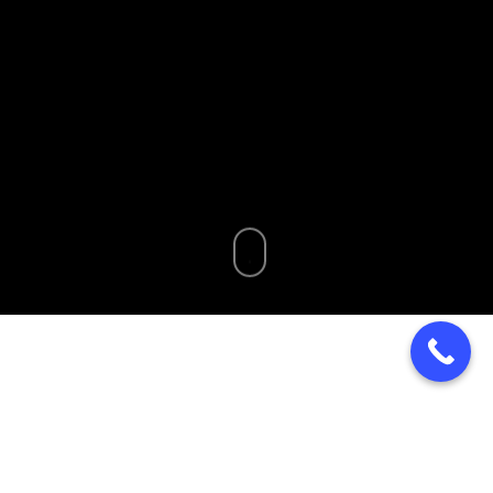
Home
»
Blog
»
Wholesale Bakery Chester Springs PA